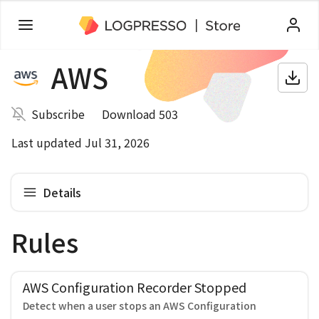
AWS
Subscribe
Download 503
Last updated Jul 31, 2026
Details
Rules
AWS Configuration Recorder Stopped
Detect when a user stops an AWS Configuration