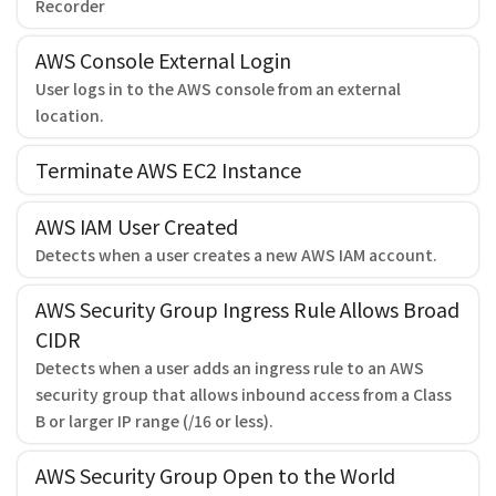
Recorder
AWS Console External Login
User logs in to the AWS console from an external
location.
Terminate AWS EC2 Instance
AWS IAM User Created
Detects when a user creates a new AWS IAM account.
AWS Security Group Ingress Rule Allows Broad
CIDR
Detects when a user adds an ingress rule to an AWS
security group that allows inbound access from a Class
B or larger IP range (/16 or less).
AWS Security Group Open to the World