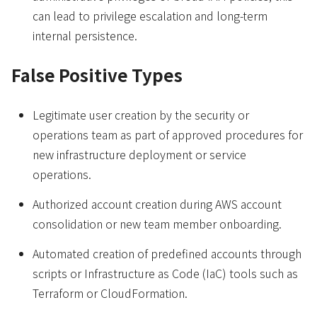
can lead to privilege escalation and long-term
internal persistence.
False Positive Types
Legitimate user creation by the security or
operations team as part of approved procedures for
new infrastructure deployment or service
operations.
Authorized account creation during AWS account
consolidation or new team member onboarding.
Automated creation of predefined accounts through
scripts or Infrastructure as Code (IaC) tools such as
Terraform or CloudFormation.