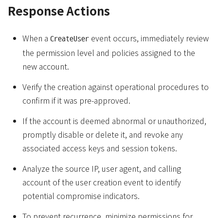
Response Actions
When a
event occurs, immediately review
CreateUser
the permission level and policies assigned to the
new account.
Verify the creation against operational procedures to
confirm if it was pre-approved.
If the account is deemed abnormal or unauthorized,
promptly disable or delete it, and revoke any
associated access keys and session tokens.
Analyze the source IP, user agent, and calling
account of the user creation event to identify
potential compromise indicators.
To prevent recurrence, minimize permissions for