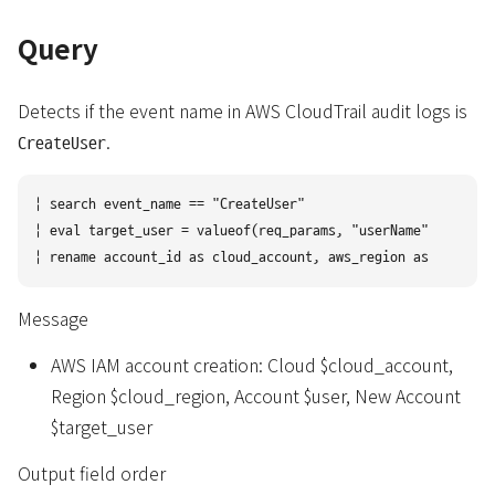
Query
Detects if the event name in AWS CloudTrail audit logs is
.
CreateUser
| search event_name == "CreateUser" 

| eval target_user = valueof(req_params, "userName")

Message
AWS IAM account creation: Cloud $cloud_account,
Region $cloud_region, Account $user, New Account
$target_user
Output field order