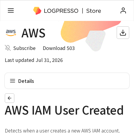
AWS
Subscribe
Download 503
Last updated Jul 31, 2026
Details
AWS IAM User Created
Detects when a user creates a new AWS IAM account.