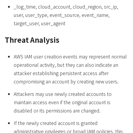
_log_time, cloud_account, cloud_region, src_ip,
user, user_type, event_source, event_name,
target_user, user_agent
Threat Analysis
AWS IAM user creation events may represent normal
operational activity, but they can also indicate an
attacker establishing persistent access after
compromising an account by creating new users.
Attackers may use newly created accounts to
maintain access even if the original account is
disabled or its permissions are changed.
If the newly created account is granted
administrative privileges or broad IAM policies, this