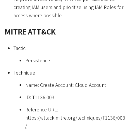
creating IAM users and prioritize using IAM Roles for
access where possible.
MITRE ATT&CK
Tactic
Persistence
Technique
Name: Create Account: Cloud Account
ID: T1136.003
Reference URL:
https://attack.mitre.org/techniques/T1136/003
/