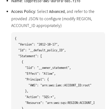
Name
:
logpresso-aws-aurora-das.fifo
Access Policy
: Select
, and refer to the
Advanced
provided JSON to configure (modify REGION,
ACCOUNT_ID appropriately)
{

  "Version": "2012-10-17",

  "Id": "__default_policy_ID",

  "Statement": [

    {

      "Sid": "__owner_statement",

      "Effect": "Allow",

      "Principal": {

        "AWS": "arn:aws:iam::ACCOUNT_ID:root"

      },

      "Action": "SQS:*",

      "Resource": "arn:aws:sqs:REGION:ACCOUNT_ID:logpre
    },
