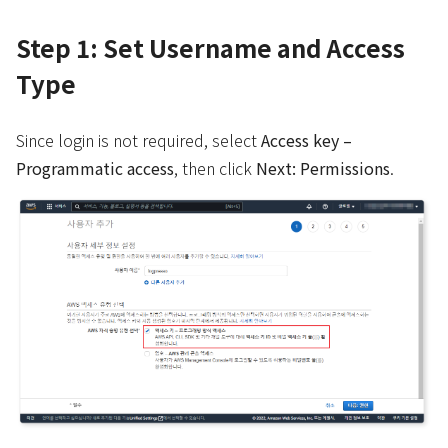
Step 1: Set Username and Access
Type
Since login is not required, select
Access key –
Programmatic access
, then click
Next: Permissions
.