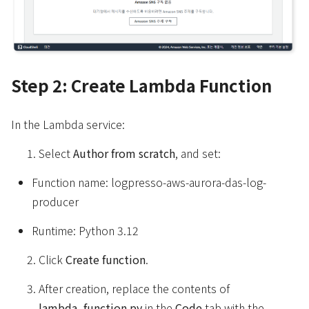
Step 2: Create Lambda Function
In the Lambda service:
Select
Author from scratch
, and set:
Function name: logpresso-aws-aurora-das-log-
producer
Runtime: Python 3.12
Click
Create function
.
After creation, replace the contents of
lambda_function.py
in the
Code
tab with the