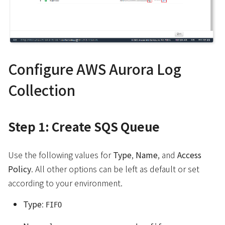
Configure AWS Aurora Log
Collection
Step 1: Create SQS Queue
Use the following values for
Type
,
Name
, and
Access
Policy
. All other options can be left as default or set
according to your environment.
Type
:
FIFO