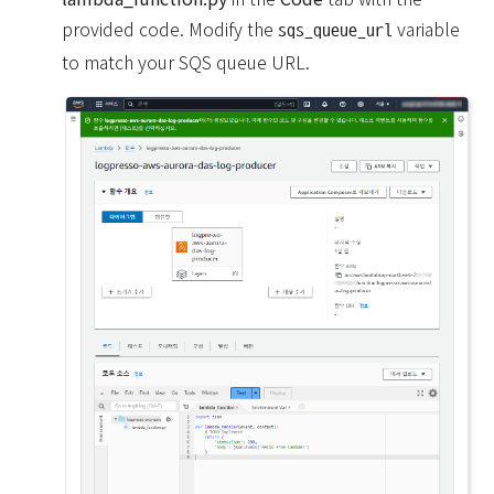
provided code. Modify the
variable
sqs_queue_url
to match your SQS queue URL.