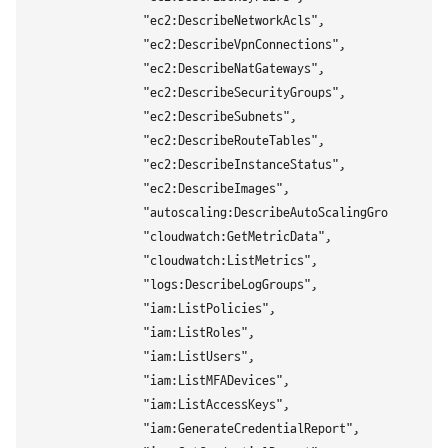
                "ec2:DescribeNetworkAcls",

                "ec2:DescribeVpnConnections",

                "ec2:DescribeNatGateways",

                "ec2:DescribeSecurityGroups",

                "ec2:DescribeSubnets",

                "ec2:DescribeRouteTables",

                "ec2:DescribeInstanceStatus",

                "ec2:DescribeImages",

                "autoscaling:DescribeAutoScalingGroups",

                "cloudwatch:GetMetricData",

                "cloudwatch:ListMetrics",

                "logs:DescribeLogGroups",

                "iam:ListPolicies",

                "iam:ListRoles",

                "iam:ListUsers",

                "iam:ListMFADevices",

                "iam:ListAccessKeys",

                "iam:GenerateCredentialReport",
