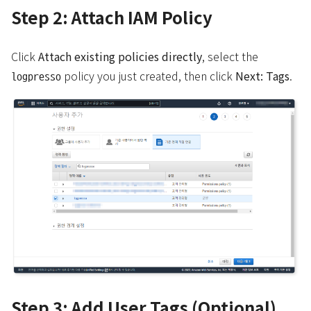
Step 2: Attach IAM Policy
Click
Attach existing policies directly
, select the
policy you just created, then click
Next: Tags
.
logpresso
Step 3: Add User Tags (Optional)