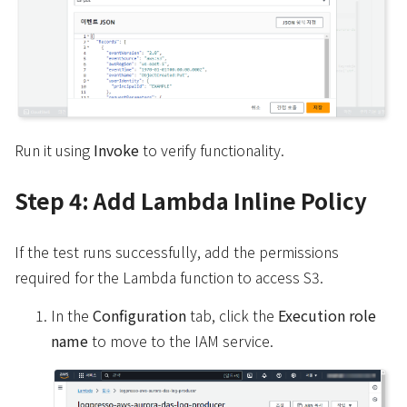
Run it using
Invoke
to verify functionality.
Step 4: Add Lambda Inline Policy
If the test runs successfully, add the permissions
required for the Lambda function to access S3.
In the
Configuration
tab, click the
Execution role
name
to move to the IAM service.