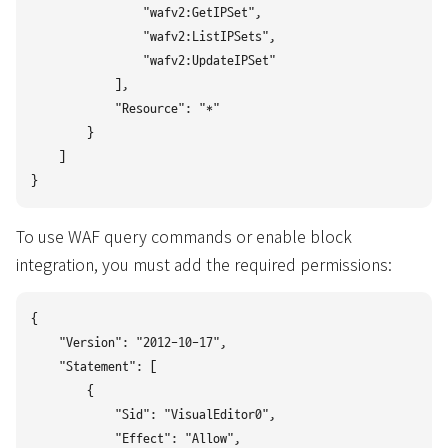
                "wafv2:GetIPSet",

                "wafv2:ListIPSets",

                "wafv2:UpdateIPSet"

            ],

            "Resource": "*"

        }

    ]

To use WAF query commands or enable block
integration, you must add the required permissions:
{

    "Version": "2012-10-17",

    "Statement": [

        {

            "Sid": "VisualEditor0",

            "Effect": "Allow",
