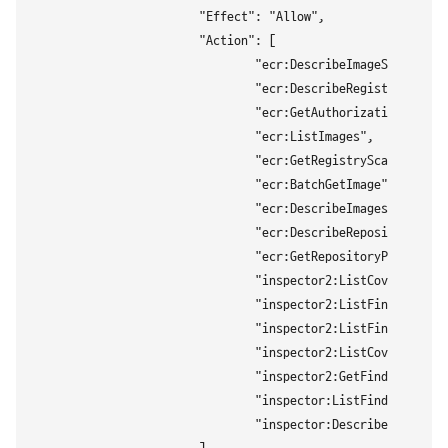
			"Effect": "Allow",

			"Action": [

				"ecr:DescribeImageScanFindings",

				"ecr:DescribeRegistry",

				"ecr:GetAuthorizationToken",

				"ecr:ListImages",

				"ecr:GetRegistryScanningConfiguration",

				"ecr:BatchGetImage",

				"ecr:DescribeImages",

				"ecr:DescribeRepositories",

				"ecr:GetRepositoryPolicy",

				"inspector2:ListCoverageStatistics",

				"inspector2:ListFindings",

				"inspector2:ListFindingAggregations",

				"inspector2:ListCoverage",

				"inspector2:GetFindingsReportStatus",

				"inspector:ListFindings",

				"inspector:DescribeFindings"
