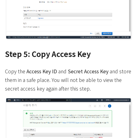
Step 5: Copy Access Key
Copy the
Access Key ID
and
Secret Access Key
and store
them in a safe place. You will not be able to view the
secret access key again after this step.