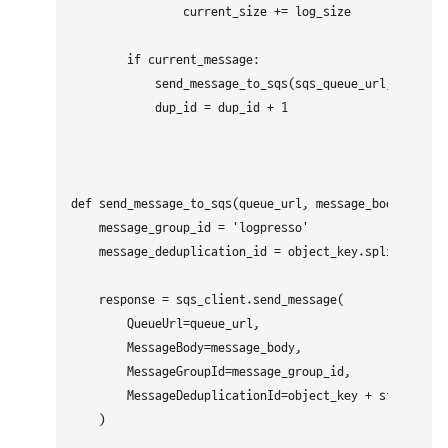
                current_size += log_size

        if current_message:

            send_message_to_sqs(sqs_queue_url, "\n".jo
            dup_id = dup_id + 1

def send_message_to_sqs(queue_url, message_body, objec
    message_group_id = 'logpresso'

    message_deduplication_id = object_key.split('/')[-
    response = sqs_client.send_message(

        QueueUrl=queue_url,

        MessageBody=message_body,

        MessageGroupId=message_group_id,

        MessageDeduplicationId=object_key + str(dup_id
    )
