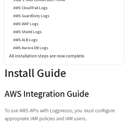
AWS CloudTrail Logs
AWS GuardDuty Logs
AWS WAF Logs
AWS Shield Logs
AWS ALB Logs
AWS Aurora DB Logs
All installation steps are now complete.
Install Guide
AWS Integration Guide
To use AWS APIs with Logpresso, you must configure
appropriate IAM policies and IAM users.