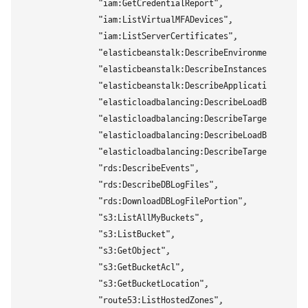
                "iam:GetCredentialReport",

                "iam:ListVirtualMFADevices",

                "iam:ListServerCertificates",

                "elasticbeanstalk:DescribeEnvironments",

                "elasticbeanstalk:DescribeInstancesHealth",

                "elasticbeanstalk:DescribeApplications",

                "elasticloadbalancing:DescribeLoadBalancers"
                "elasticloadbalancing:DescribeTargetHealth",
                "elasticloadbalancing:DescribeLoadBalancerAt
                "elasticloadbalancing:DescribeTargetGroups",
                "rds:DescribeEvents",

                "rds:DescribeDBLogFiles",

                "rds:DownloadDBLogFilePortion",

                "s3:ListAllMyBuckets",

                "s3:ListBucket",

                "s3:GetObject",

                "s3:GetBucketAcl",

                "s3:GetBucketLocation",

                "route53:ListHostedZones",
