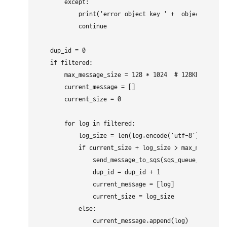
        except: 

            print('error object key ' +  object_key + 
            continue

    dup_id = 0

    if filtered:

        max_message_size = 128 * 1024  # 128KB

        current_message = []

        current_size = 0

        for log in filtered:

            log_size = len(log.encode('utf-8')) + 1 

            if current_size + log_size > max_message_s
                send_message_to_sqs(sqs_queue_url, "\n
                dup_id = dup_id + 1

                current_message = [log]

                current_size = log_size

            else:

                current_message.append(log)
