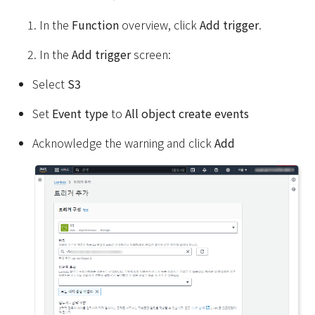
In the
Function
overview, click
Add trigger
.
In the
Add trigger
screen:
Select
S3
Set
Event type
to
All object create events
Acknowledge the warning and click
Add