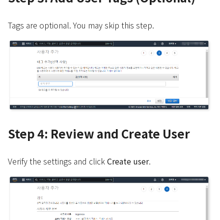
Tags are optional. You may skip this step.
Step 4: Review and Create User
Verify the settings and click
Create user
.