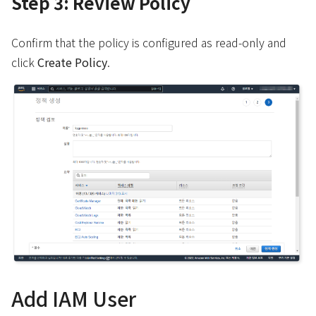
Step 3: Review Policy
Confirm that the policy is configured as read-only and
click
Create Policy
.
Add IAM User