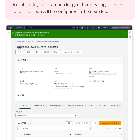
Do not configure a Lambda trigger after creating the SQS
queue. Lambda will be configured in the next step.