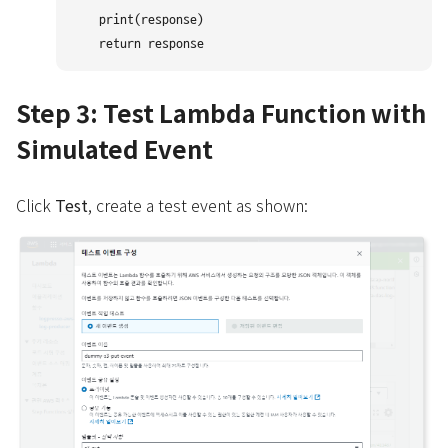
    print(response)

Step 3: Test Lambda Function with
Simulated Event
Click
Test
, create a test event as shown: