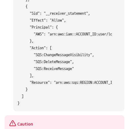
    {

      "Sid": "__receiver_statement",

      "Effect": "Allow",

      "Principal": {

        "AWS": "arn:aws:iam::ACCOUNT_ID:user/logpresso"

      },

      "Action": [

        "SQS:ChangeMessageVisibility",

        "SQS:DeleteMessage",

        "SQS:ReceiveMessage"

      ],

      "Resource": "arn:aws:sqs:REGION:ACCOUNT_ID:logpre
    }

  ]

Caution