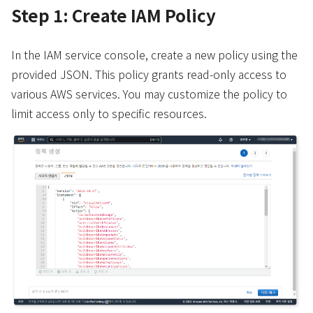
Step 1: Create IAM Policy
In the IAM service console, create a new policy using the
provided JSON. This policy grants read-only access to
various AWS services. You may customize the policy to
limit access only to specific resources.