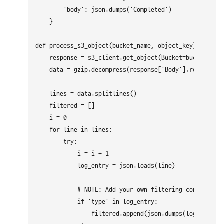
        'body': json.dumps('Completed')

    }

def process_s3_object(bucket_name, object_key):

    response = s3_client.get_object(Bucket=bucket_name
    data = gzip.decompress(response['Body'].read()).de
    lines = data.splitlines()

    filtered = []

    i = 0

    for line in lines:

        try:

            i = i + 1

            log_entry = json.loads(line)

            # NOTE: Add your own filtering condition b
            if 'type' in log_entry:

                filtered.append(json.dumps(log_entry))