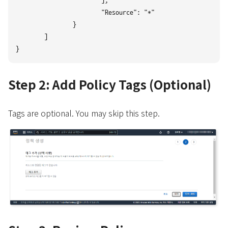
			],

			"Resource": "*"

		}

	]

Step 2: Add Policy Tags (Optional)
Tags are optional. You may skip this step.