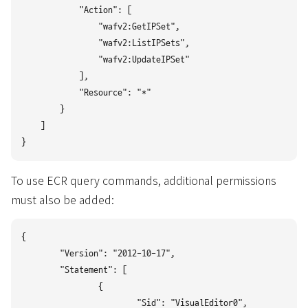
            "Action": [

                "wafv2:GetIPSet",

                "wafv2:ListIPSets",

                "wafv2:UpdateIPSet"

            ],

            "Resource": "*"

        }

    ]

To use ECR query commands, additional permissions
must also be added:
{

	"Version": "2012-10-17",

	"Statement": [

		{

			"Sid": "VisualEditor0",
