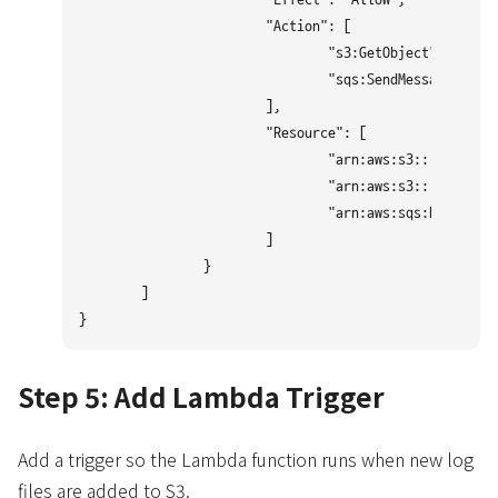
			"Action": [

				"s3:GetObject",

				"sqs:SendMessage"

			],

			"Resource": [

				"arn:aws:s3:::BUCKET_NAME",

				"arn:aws:s3:::BUCKET_NAME/*",

				"arn:aws:sqs:REGION:ACCOUNT_ID:QUEUE.fifo"

			]

		}

	]

Step 5: Add Lambda Trigger
Add a trigger so the Lambda function runs when new log
files are added to S3.