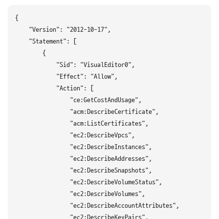
{

    "Version": "2012-10-17",

    "Statement": [

        {

            "Sid": "VisualEditor0",

            "Effect": "Allow",

            "Action": [

                "ce:GetCostAndUsage",

                "acm:DescribeCertificate",

                "acm:ListCertificates",

                "ec2:DescribeVpcs",

                "ec2:DescribeInstances",

                "ec2:DescribeAddresses",

                "ec2:DescribeSnapshots",

                "ec2:DescribeVolumeStatus",

                "ec2:DescribeVolumes",

                "ec2:DescribeAccountAttributes",

                "ec2:DescribeKeyPairs",
