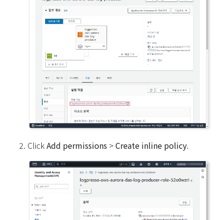
Click
Add permissions
>
Create inline policy
.