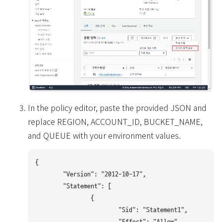
In the policy editor, paste the provided JSON and
replace REGION, ACCOUNT_ID, BUCKET_NAME,
and QUEUE with your environment values.
{

	"Version": "2012-10-17",

	"Statement": [

		{

			"Sid": "Statement1",

			"Effect": "Allow",
