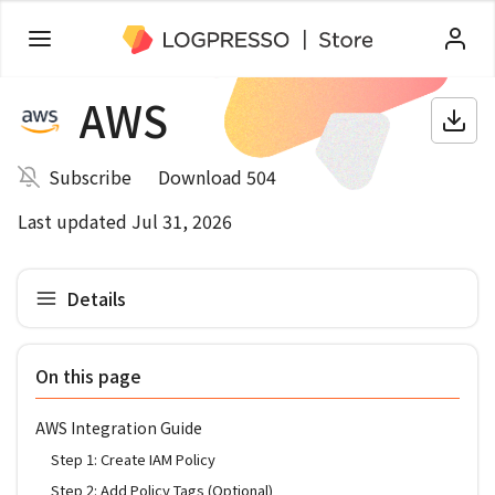
AWS
Subscribe
Download 504
Last updated Jul 31, 2026
Details
On this page
AWS Integration Guide
Step 1: Create IAM Policy
Step 2: Add Policy Tags (Optional)