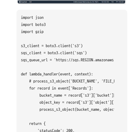
import json

import boto3

import gzip

s3_client = boto3.client('s3')

sqs_client = boto3.client('sqs')

sqs_queue_url = 'https://sqs.REGION.amazonaws.com/ACCO
def lambda_handler(event, context):

    # process_s3_object('BUCKET_NAME', 'FILE_NAME')

    for record in event['Records']:

         bucket_name = record['s3']['bucket']['name']

         object_key = record['s3']['object']['key']

         process_s3_object(bucket_name, object_key)

    return {

        'statusCode': 200,
