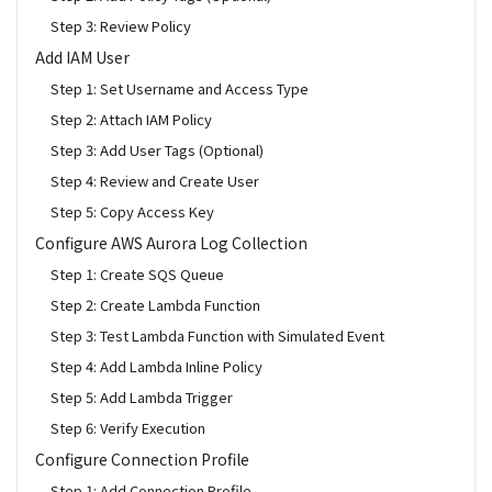
Step 3: Review Policy
Add IAM User
Step 1: Set Username and Access Type
Step 2: Attach IAM Policy
Step 3: Add User Tags (Optional)
Step 4: Review and Create User
Step 5: Copy Access Key
Configure AWS Aurora Log Collection
Step 1: Create SQS Queue
Step 2: Create Lambda Function
Step 3: Test Lambda Function with Simulated Event
Step 4: Add Lambda Inline Policy
Step 5: Add Lambda Trigger
Step 6: Verify Execution
Configure Connection Profile
Step 1: Add Connection Profile