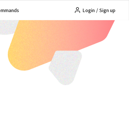
ommands
Login
/
Sign up