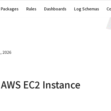
Packages
Rules
Dashboards
Log Schemas
C
, 2026
 AWS EC2 Instance