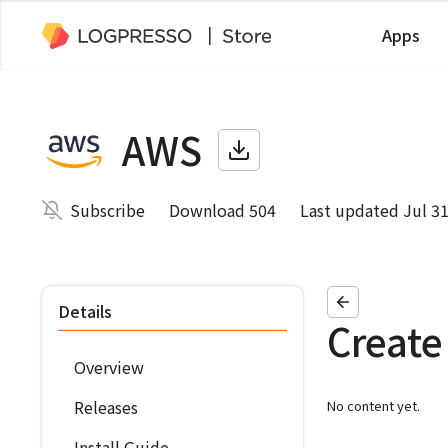
Apps
AWS
Subscribe
Download 504
Last updated Jul 31
Details
Create
Overview
Releases
No content yet.
Install Guide