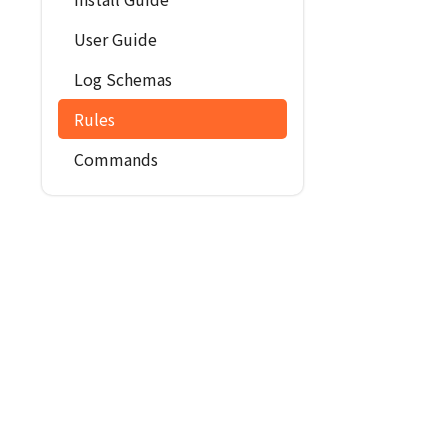
User Guide
Log Schemas
Rules
Commands