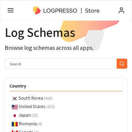
Log Schemas
Browse log schemas across all apps.
Country
South Korea
(466)
United States
(203)
Japan
(32)
Romania
(4)