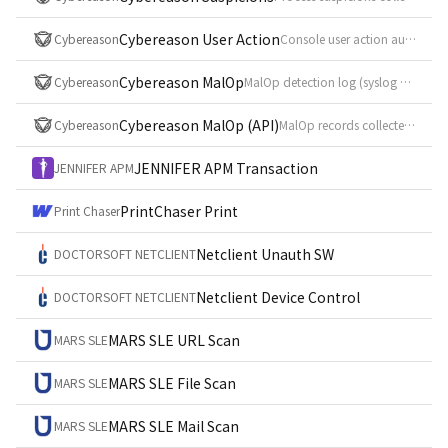
Cybereason User Action
Cybereason
Console user action audit log (syslog CEF, event_id = UserAction)
Cybereason MalOp
Cybereason
MalOp detection log (syslog CEF, event_id = Malop)
Cybereason MalOp (API)
Cybereason
MalOp records collected from the MalOp management API (POST /rest/mmng/v2/malops)
JENNIFER APM Transaction
JENNIFER APM
PrintChaser Print
Print Chaser
Netclient Unauth SW
DOCTORSOFT NETCLIENT
Netclient Device Control
DOCTORSOFT NETCLIENT
MARS SLE URL Scan
MARS SLE
MARS SLE File Scan
MARS SLE
MARS SLE Mail Scan
MARS SLE