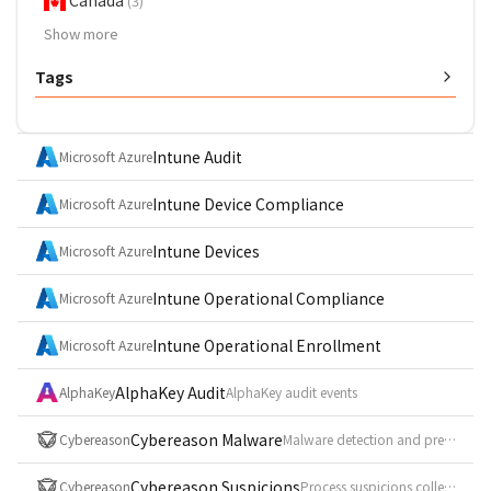
Canada
(3)
Show more
Tags
Intune Audit
Microsoft Azure
Intune Device Compliance
Microsoft Azure
Intune Devices
Microsoft Azure
Intune Operational Compliance
Microsoft Azure
Intune Operational Enrollment
Microsoft Azure
AlphaKey Audit
AlphaKey
AlphaKey audit events
Cybereason Malware
Cybereason
Malware detection and prevention log (syslog CEF, event_id = Malware)
Cybereason Suspicions
Cybereason
Process suspicions collected from the investigation API (POST /rest/visualsearch/query/simple)