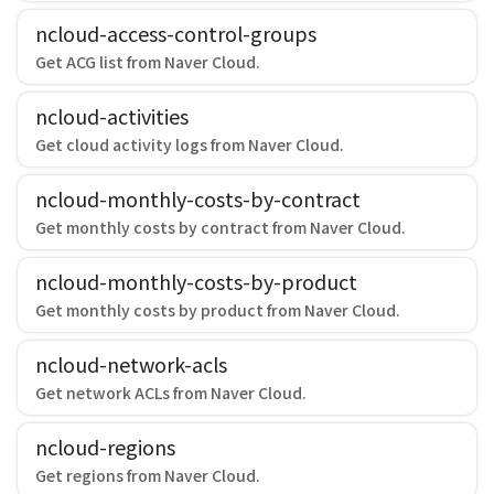
ncloud-access-control-groups
Get ACG list from Naver Cloud.
ncloud-activities
Get cloud activity logs from Naver Cloud.
ncloud-monthly-costs-by-contract
Get monthly costs by contract from Naver Cloud.
ncloud-monthly-costs-by-product
Get monthly costs by product from Naver Cloud.
ncloud-network-acls
Get network ACLs from Naver Cloud.
ncloud-regions
Get regions from Naver Cloud.