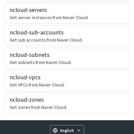
ncloud-servers
Get server instances from Naver Cloud.
ncloud-sub-accounts
Get sub accounts from Naver Cloud.
ncloud-subnets
Get subnets from Naver Cloud.
ncloud-vpcs
Get VPCs from Naver Cloud.
ncloud-zones
Get zones from Naver Cloud.
English