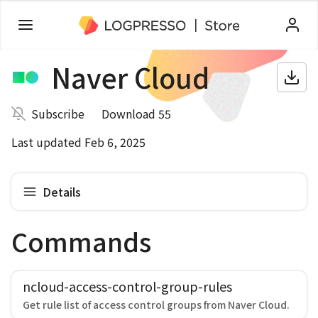
Naver Cloud
Subscribe
Download 55
Last updated Feb 6, 2025
Details
Commands
ncloud-access-control-group-rules
Get rule list of access control groups from Naver Cloud.