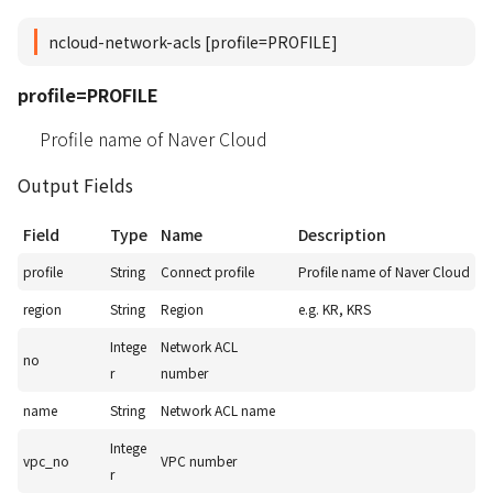
ncloud-network-acls [profile=PROFILE]
profile=PROFILE
Profile name of Naver Cloud
Output Fields
Field
Type
Name
Description
profile
String
Connect profile
Profile name of Naver Cloud
region
String
Region
e.g. KR, KRS
Intege
Network ACL
no
r
number
name
String
Network ACL name
Intege
vpc_no
VPC number
r