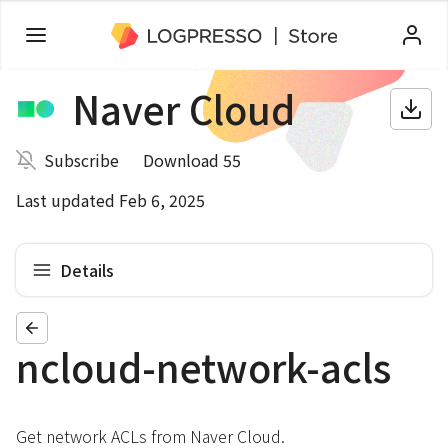
Naver Cloud
Subscribe
Download 55
Last updated Feb 6, 2025
Details
ncloud-network-acls
Get network ACLs from Naver Cloud.