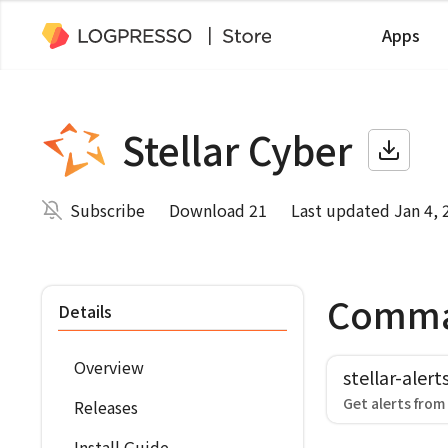
Apps
Stellar Cyber
Subscribe
Download 21
Last updated Jan 4, 
Comm
Details
Overview
stellar-alert
Get alerts from
Releases
Install Guide