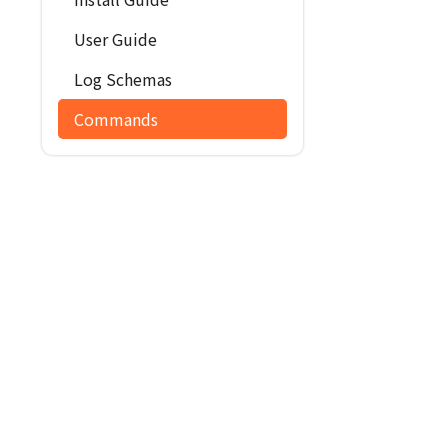
User Guide
Log Schemas
Commands