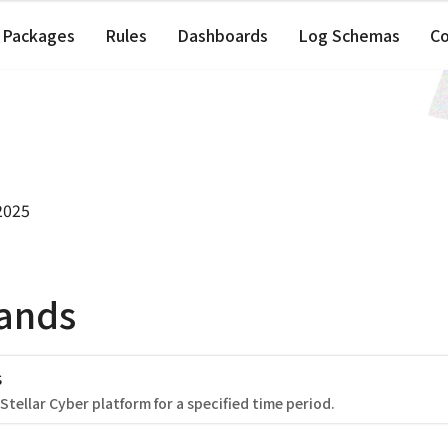
Packages
Rules
Dashboards
Log Schemas
C
2025
ands
s
 Stellar Cyber platform for a specified time period.