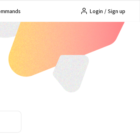
ommands
Login
/
Sign up