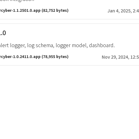
rcyber-1.1.2501.0.app
(82,752 bytes)
Jan 4, 2025, 2:
1.0
alert logger, log schema, logger model, dashboard.
rcyber-1.0.2411.0.app
(78,955 bytes)
Nov 29, 2024, 12: