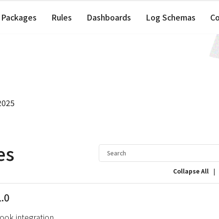
Packages
Rules
Dashboards
Log Schemas
C
2025
es
|
Collapse All
1.0
ok integration