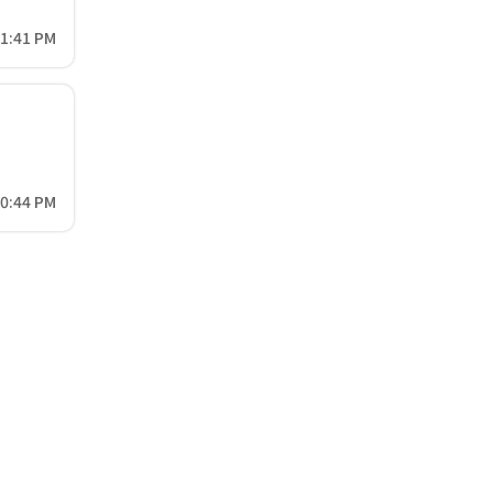
41:41 PM
50:44 PM