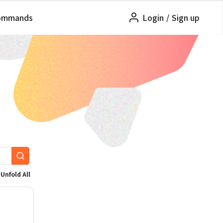
ommands
Login
/
Sign up
Unfold All