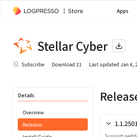
Apps
Stellar Cyber
Subscribe
Download 21
Last updated Jan 4, 
Releas
Details
Overview
1.1.250
Releases
Support webho
Install Guide