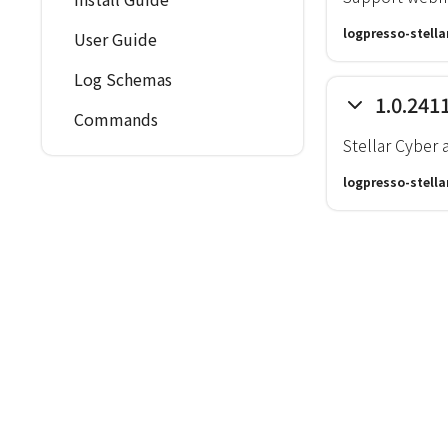
logpresso-stella
User Guide
Log Schemas
1.0.241
Commands
Stellar Cyber 
logpresso-stella