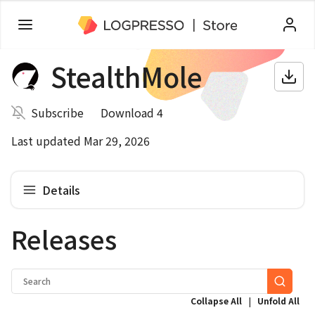
StealthMole
Subscribe
Download 4
Last updated Mar 29, 2026
Details
Releases
|
Collapse All
Unfold All