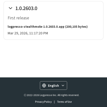
1.0.2603.0
First release
logpresso-stealthmole-1.0.2603.0.app
(200,105 bytes)
Mar 29, 2026, 11:17:20 PM
English
ⓒ 2022-2026 Logpresso Inc. All rights reserved.
Privacy Policy
|
Terms of Use