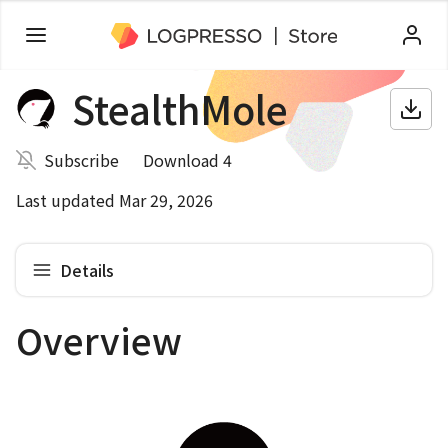
StealthMole
Subscribe
Download 4
Last updated Mar 29, 2026
Details
Overview