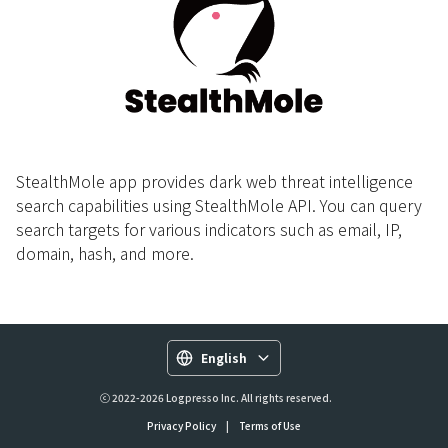
StealthMole app provides dark web threat intelligence
search capabilities using StealthMole API. You can query
search targets for various indicators such as email, IP,
domain, hash, and more.
English
ⓒ 2022-2026 Logpresso Inc. All rights reserved.
Privacy Policy
|
Terms of Use