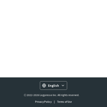
English
ⓒ 2022-2026 Logpresso Inc. All rights reserved.
Privacy Policy
|
Terms of Use