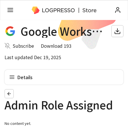
Google Workspace
Subscribe
Download 193
Last updated Dec 19, 2025
Details
Admin Role Assigned
No content yet.