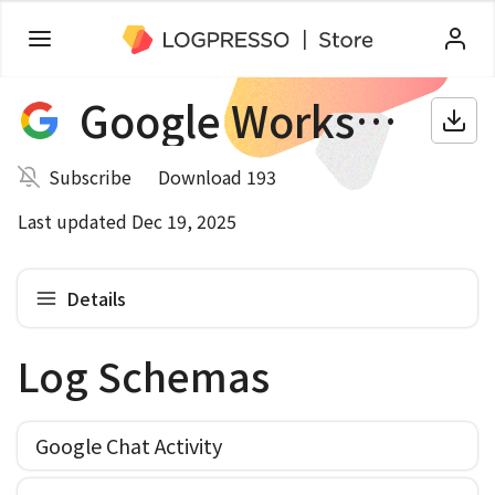
Google Workspace
Subscribe
Download 193
Last updated Dec 19, 2025
Details
Log Schemas
Google Chat Activity