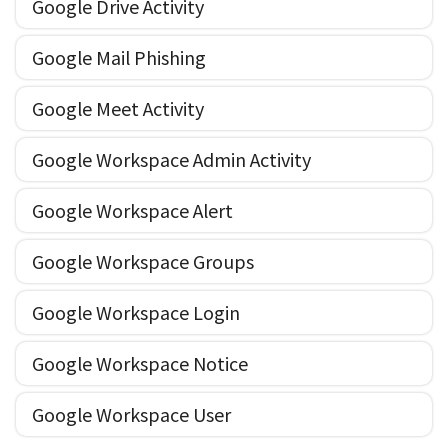
Google Drive Activity
Google Mail Phishing
Google Meet Activity
Google Workspace Admin Activity
Google Workspace Alert
Google Workspace Groups
Google Workspace Login
Google Workspace Notice
Google Workspace User