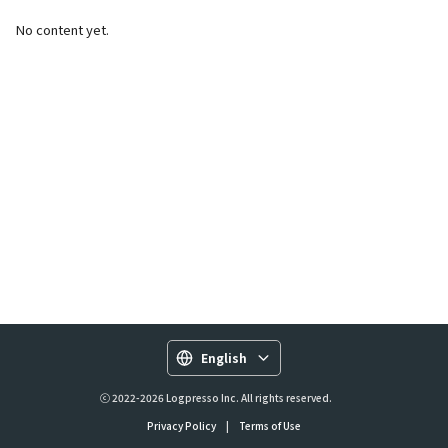
No content yet.
English
ⓒ 2022-2026 Logpresso Inc. All rights reserved.
Privacy Policy
|
Terms of Use