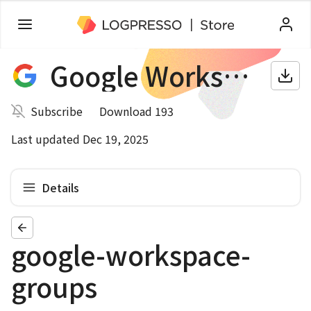
Google Workspace
Subscribe
Download 193
Last updated Dec 19, 2025
Details
google-workspace-
groups