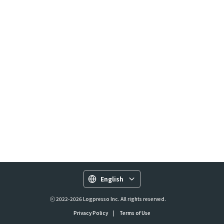
English
ⓒ 2022-2026 Logpresso Inc. All rights reserved.
Privacy Policy
|
Terms of Use