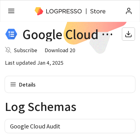
Google Cloud Audit
Subscribe
Download 20
Last updated Jan 4, 2025
Details
Log Schemas
Google Cloud Audit