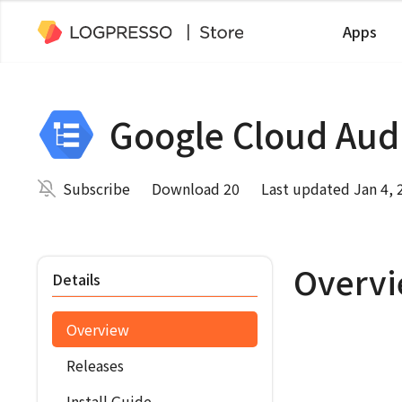
Apps
Google Cloud Aud
Subscribe
Download 20
Last updated Jan 4, 
Overv
Details
Overview
Releases
Install Guide