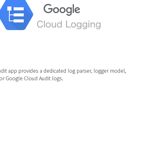
dit app provides a dedicated log parser, logger model,
or Google Cloud Audit logs.