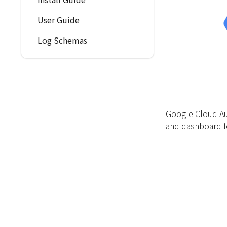
User Guide
Log Schemas
Google Cloud Au
and dashboard f