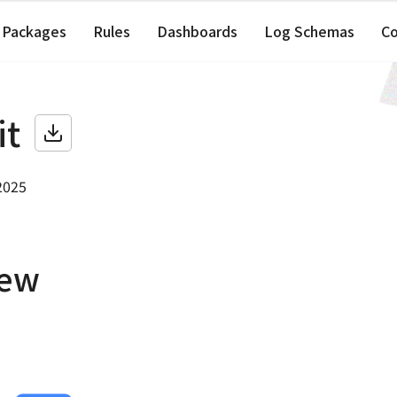
Packages
Rules
Dashboards
Log Schemas
C
it
2025
iew