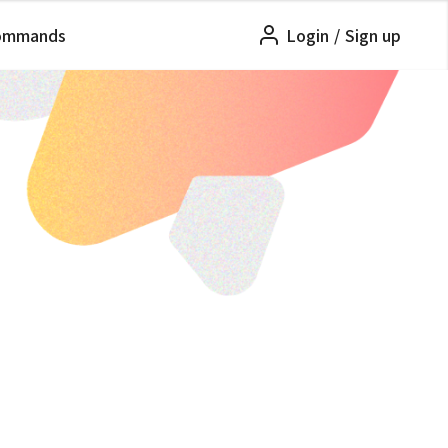
ommands
Login
/
Sign up