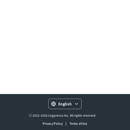
English
ⓒ 2022-2026 Logpresso Inc. All rights reserved.
Privacy Policy
|
Terms of Use