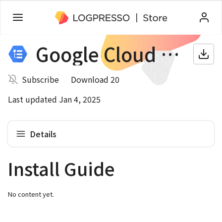
Google Cloud Audit
Subscribe
Download 20
Last updated Jan 4, 2025
Details
Install Guide
No content yet.