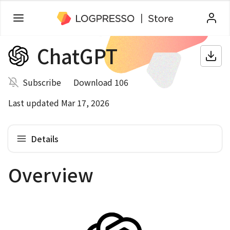
ChatGPT
Subscribe
Download 106
Last updated Mar 17, 2026
Details
Overview