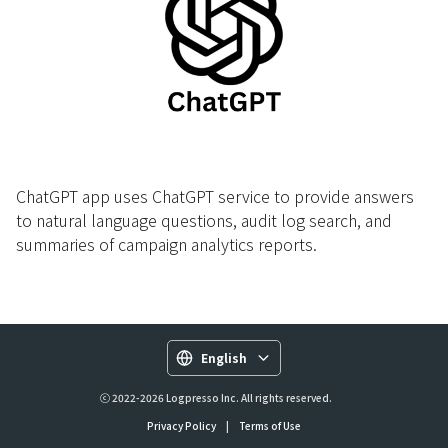
ChatGPT app uses ChatGPT service to provide answers
to natural language questions, audit log search, and
summaries of campaign analytics reports.
English
ⓒ 2022-2026 Logpresso Inc. All rights reserved.
Privacy Policy
|
Terms of Use