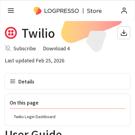
Twilio
Subscribe
Download 4
Last updated Feb 25, 2026
Details
On this page
Twilio Login Dashboard
User Guide