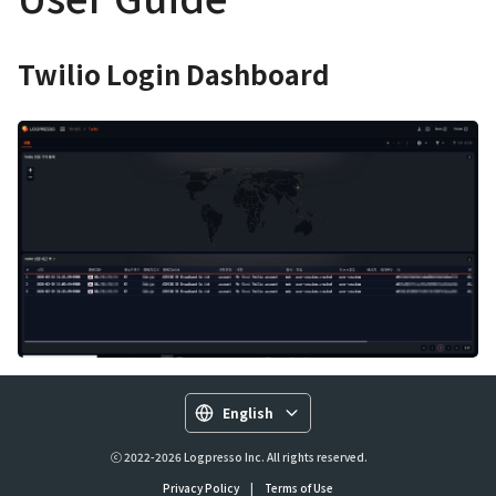
Twilio Login Dashboard
English
ⓒ 2022-2026 Logpresso Inc. All rights reserved.
Privacy Policy
|
Terms of Use