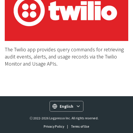
The Twilio app provides query commands for retrieving
audit events, alerts, and usage records via the Twilio
Monitor and Usage APIs.
English
ⓒ 2022-2026 Logpresso Inc. All rights reserved.
Privacy Policy
|
Terms of Use