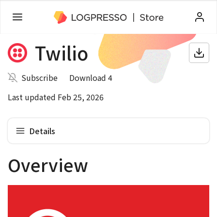
Twilio
Subscribe
Download 4
Last updated Feb 25, 2026
Details
Overview