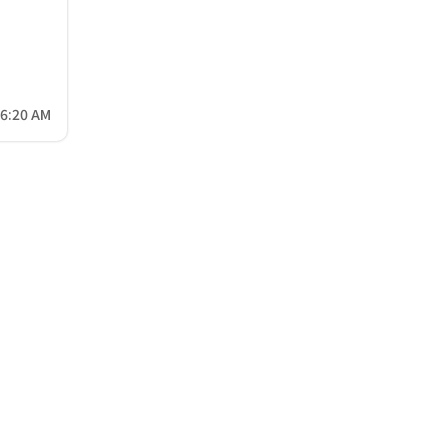
26:20 AM