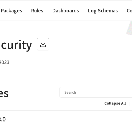
Packages
Rules
Dashboards
Log Schemas
C
ecurity
 2023
es
|
Collapse All
8.0