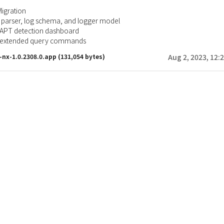
Migration
 parser, log schema, and logger model
 APT detection dashboard
r extended query commands
x-nx-1.0.2308.0.app
(131,054 bytes)
Aug 2, 2023, 12: