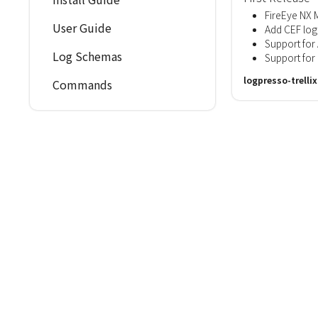
FireEye NX 
User Guide
Add CEF log
Support for
Log Schemas
Support fo
logpresso-trelli
Commands