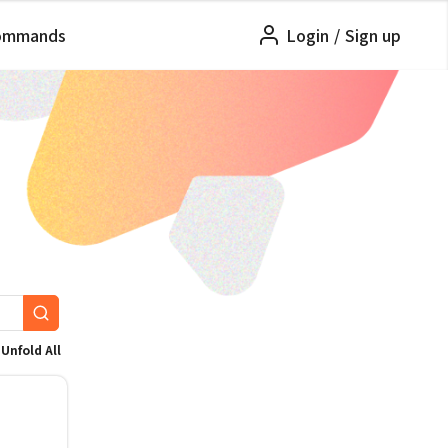
ommands
Login
/
Sign up
Unfold All