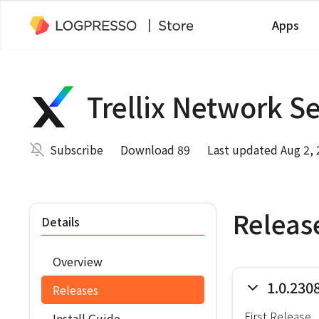
Apps
Trellix Network S
Subscribe
Download 89
Last updated Aug 2,
Releas
Details
Overview
1.0.230
Releases
First Release
Install Guide