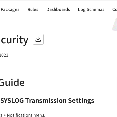
Packages
Rules
Dashboards
Log Schemas
C
ecurity
 2023
 Guide
 SYSLOG Transmission Settings
gs
>
Notifications
menu.