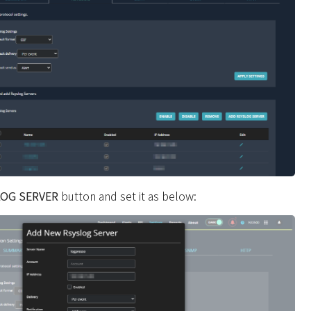
LOG SERVER
button and set it as below: