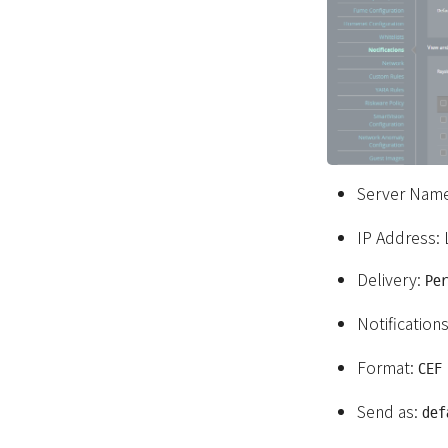
Server Nam
IP Address:
Delivery:
Pe
Notification
Format:
CEF
Send as:
def