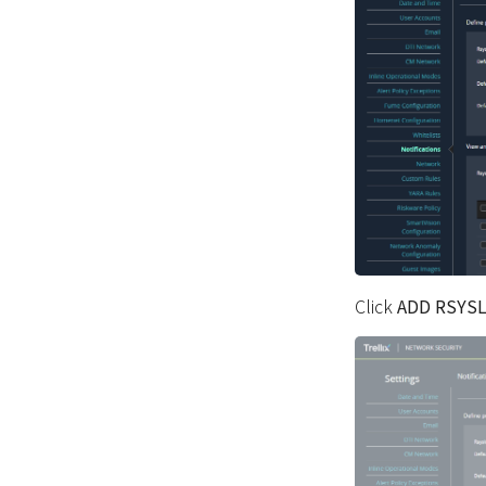
Click
ADD RSYS