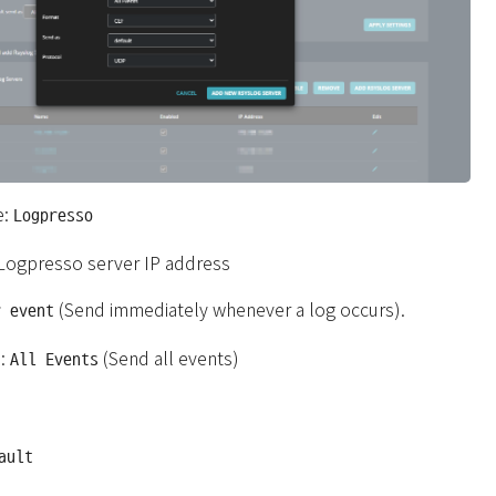
e:
Logpresso
 Logpresso server IP address
(Send immediately whenever a log occurs).
r event
s:
(Send all events)
All Events
ault