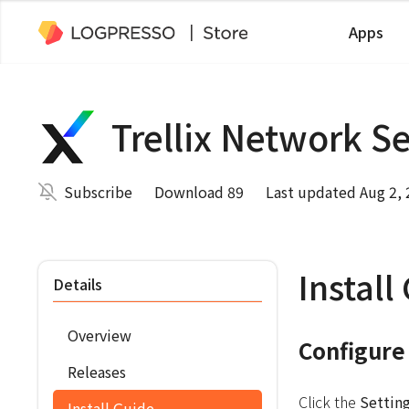
Apps
Trellix Network S
Subscribe
Download 89
Last updated Aug 2,
Install
Details
Overview
Configure
Releases
Click the
Settin
Install Guide