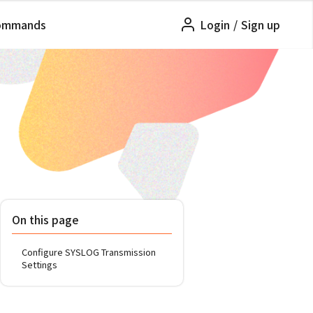
ommands
Login
/
Sign up
On this page
Configure SYSLOG Transmission
Settings