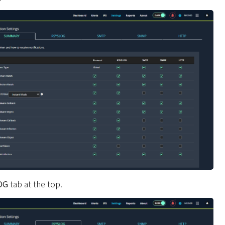
OG
tab at the top.