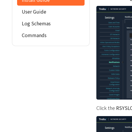
User Guide
Log Schemas
Commands
Click the
RSYSL