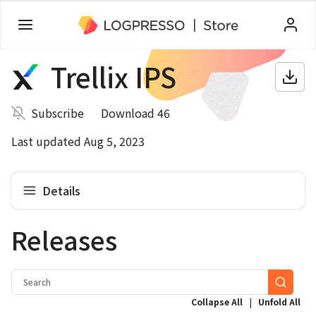
Trellix IPS
Subscribe
Download 46
Last updated Aug 5, 2023
Details
Releases
|
Collapse All
Unfold All