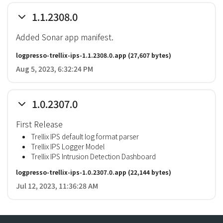
1.1.2308.0
Added Sonar app manifest.
logpresso-trellix-ips-1.1.2308.0.app
(27,607 bytes)
Aug 5, 2023, 6:32:24 PM
1.0.2307.0
First Release
Trellix IPS default log format parser
Trellix IPS Logger Model
Trellix IPS Intrusion Detection Dashboard
logpresso-trellix-ips-1.0.2307.0.app
(22,144 bytes)
Jul 12, 2023, 11:36:28 AM