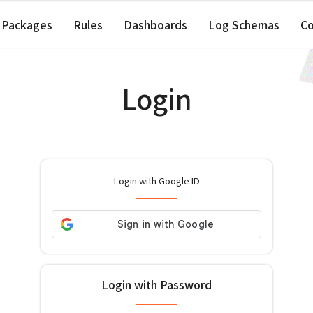
Packages
Rules
Dashboards
Log Schemas
C
Login
Login with Google ID
Login with Password