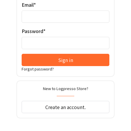
Email*
Password*
Sign in
Forgot password?
New to Logpresso Store?
Create an account.