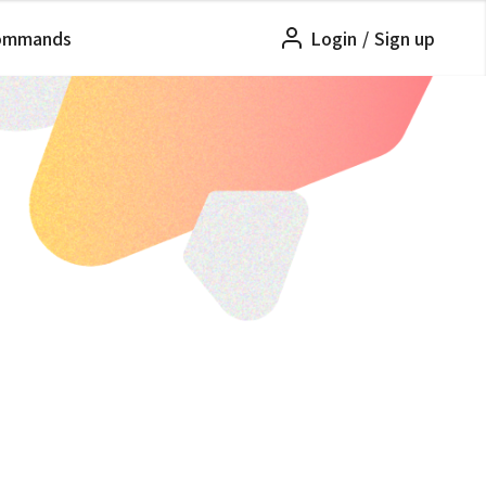
ommands
Login
/
Sign up