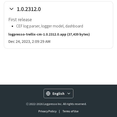
1.0.2312.0
First release
CEF log parser, logger model, dashboard
logpresso-trellix-cm-1.0.2312.0.app
(37,439 bytes)
Dec 24, 2023, 2:09:29 AM
English
ⓒ 2022-2026 Logpresso Inc. All rights reserved.
Privacy Policy
|
Terms of Use