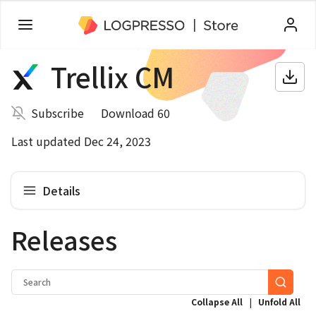
Trellix CM
Subscribe
Download 60
Last updated Dec 24, 2023
Details
Releases
|
Collapse All
Unfold All