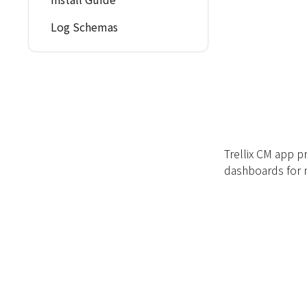
Log Schemas
Trellix CM app p
dashboards for n