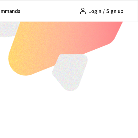
ommands
Login
/
Sign up