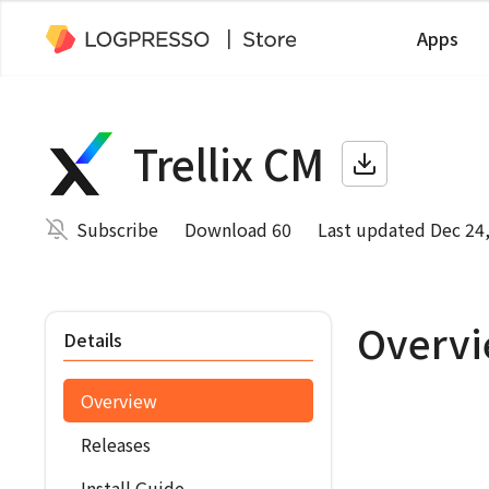
Apps
Trellix CM
Subscribe
Download 60
Last updated Dec 24
Overv
Details
Overview
Releases
Install Guide