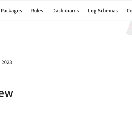
Packages
Rules
Dashboards
Log Schemas
C
, 2023
iew