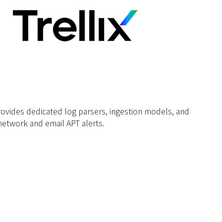
rovides dedicated log parsers, ingestion models, and
etwork and email APT alerts.