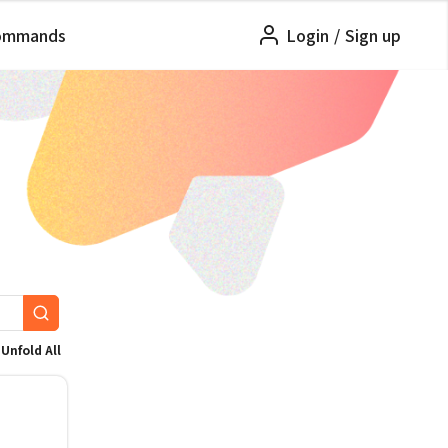
ommands
Login
/
Sign up
Unfold All