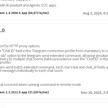
with AI assistant and Agentic SOC apps.
ram-1.4.2608.0.app
(84,873 bytes)
Aug 2, 2026, 4:
1.0
rt for HTTP proxy options
 "Chat ID" field in the Telegram connection profile from mandatory to o
-ids" option to the telegram-send extended command, allowing simulta
ivery to multiple chat rooms (takes precedence over the “Chat ID” in the
profile)
gram-send-batch extended command, each row’s text and chat_id fields 
d messages individually to each chat room
that occurred when running command in remote mode
ram-1.3.2511.0.app
(37,659 bytes)
Nov 20, 2025, 2: