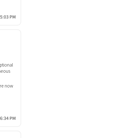
15:03 PM
ptional
neous
are now
06:34 PM