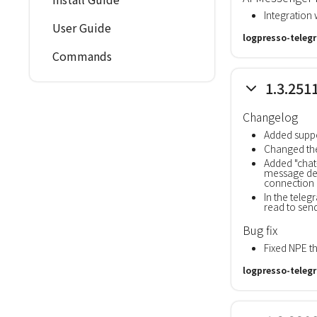
Integration 
User Guide
logpresso-teleg
Commands
1.3.251
Changelog
Added suppo
Changed the
Added "chat
message del
connection 
In the tele
read to sen
Bug fix
Fixed NPE 
logpresso-teleg