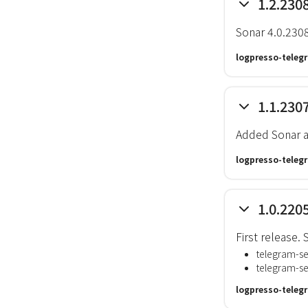
1.2.230
Sonar 4.0.230
logpresso-teleg
1.1.230
Added Sonar a
logpresso-teleg
1.0.220
First release
telegram-s
telegram-s
logpresso-teleg