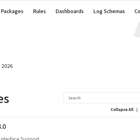
Packages
Rules
Dashboards
Log Schemas
C
, 2026
es
|
Collapse All
8.0
Interface Support