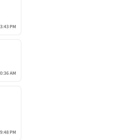
33:43 PM
20:36 AM
49:48 PM