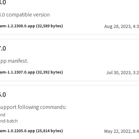
8.0
8.0 compatible version
ram-1.2.2308.0.app
(32,589 bytes)
Aug 28, 2023, 4:
7.0
pp manifest.
ram-1.1.2307.0.app
(32,392 bytes)
Jul 30, 2023, 3:
5.0
. Support following commands:
end
end-batch
ram-1.0.2205.0.app
(25,814 bytes)
May 22, 2022, 8: