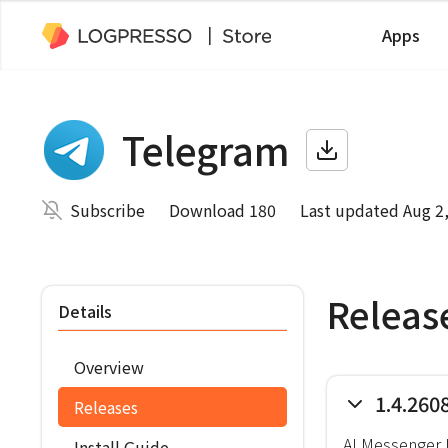
Apps
Telegram
Subscribe
Download 180
Last updated Aug 2
Releas
Details
Overview
1.4.260
Releases
AI Messenger 
Install Guide