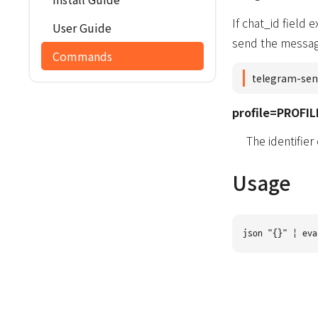
If chat_id field
User Guide
send the message
Commands
telegram-sen
profile=PROFIL
The identifier
Usage