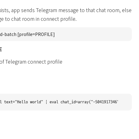
 exists, app sends Telegram message to that chat room, else
 to chat room in connect profile.
d-batch [profile=PROFILE]
E
 of Telegram connect profile