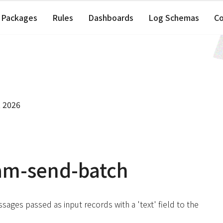
Packages
Rules
Dashboards
Log Schemas
C
, 2026
am-send-batch
ssages passed as input records with a 'text' field to the