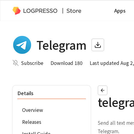
Apps
Telegram
Subscribe
Download 180
Last updated Aug 2
Details
telegr
Overview
Releases
Send all text me
Telegram.
Install Guide