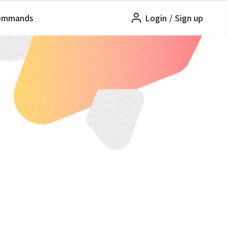
ommands
Login
/
Sign up