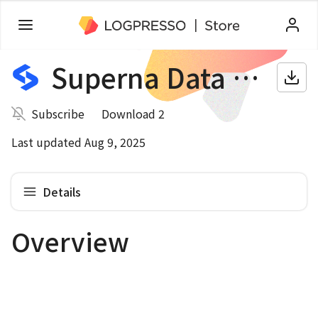
Superna Data Security Edition
Subscribe
Download 2
Last updated Aug 9, 2025
Details
Overview