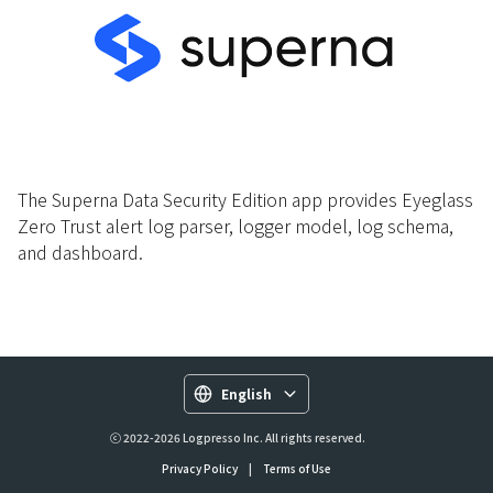
The Superna Data Security Edition app provides Eyeglass
Zero Trust alert log parser, logger model, log schema,
and dashboard.
English
ⓒ 2022-2026 Logpresso Inc. All rights reserved.
Privacy Policy
|
Terms of Use