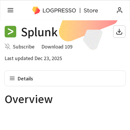
Splunk
Subscribe
Download 109
Last updated Dec 23, 2025
Details
Overview