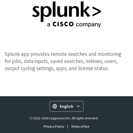
Splunk app provides remote searches and monitoring
for jobs, data inputs, saved searches, indexes, users,
output syslog settings, apps, and license status.
English
ⓒ 2022-2026 Logpresso Inc. All rights reserved.
Privacy Policy
|
Terms of Use