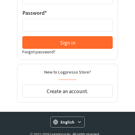
Password*
Sign in
Forgot password?
New to Logpresso Store?
Create an account.
English
ⓒ 2022-2026 Logpresso Inc. All rights reserved.