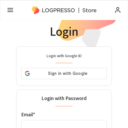
Login
Login with Google ID
Login with Password
Email*