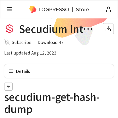
Secudium Intelligence
Subscribe
Download 47
Last updated Aug 12, 2023
Details
secudium-get-hash-
dump