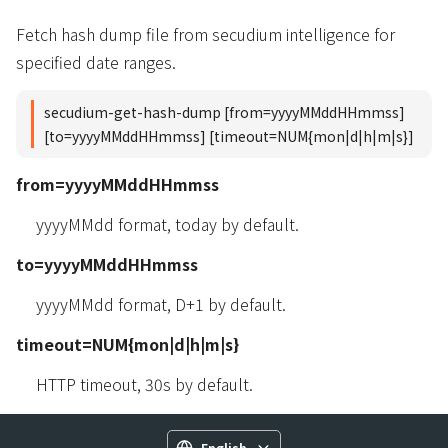
Fetch hash dump file from secudium intelligence for
specified date ranges.
secudium-get-hash-dump [from=yyyyMMddHHmmss]
[to=yyyyMMddHHmmss] [timeout=NUM{mon|d|h|m|s}]
from=yyyyMMddHHmmss
yyyyMMdd format, today by default.
to=yyyyMMddHHmmss
yyyyMMdd format, D+1 by default.
timeout=NUM{mon|d|h|m|s}
HTTP timeout, 30s by default.
English