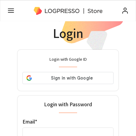
Login
Login with Google ID
Login with Password
Email*