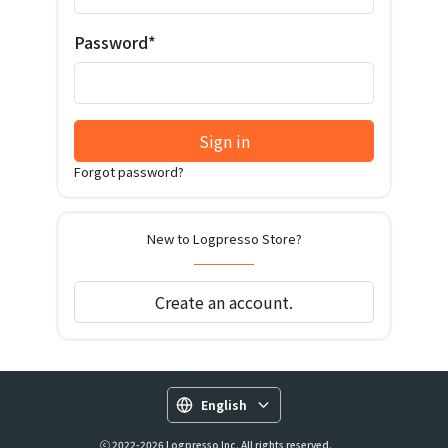
Password*
Sign in
Forgot password?
New to Logpresso Store?
Create an account.
English
ⓒ 2022-2026 Logpresso Inc. All rights reserved.