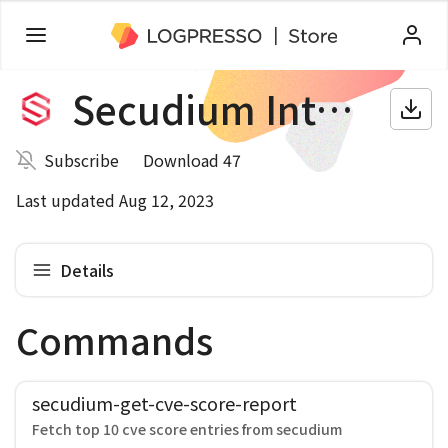
Secudium Intelligence
Subscribe
Download 47
Last updated Aug 12, 2023
Details
Commands
secudium-get-cve-score-report
Fetch top 10 cve score entries from secudium