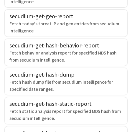
intelligence.
secudium-get-geo-report
Fetch today's threat IP and geo entries from secudium
intelligence
secudium-get-hash-behavior-report
Fetch behavior analysis report for specified MD5 hash
from secudium intelligence.
secudium-get-hash-dump
Fetch hash dump file from secudium intelligence for
specified date ranges.
secudium-get-hash-static-report
Fetch static analysis report for specified MD5 hash from
secudium intelligence.