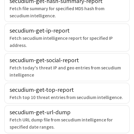
secudium-get-hash-summary-report
Fetch file summary for specified MD5 hash from
secudium intelligence.
secudium-get-ip-report
Fetch secudium intelligence report for specified IP
address.
secudium-get-social-report
Fetch today's threat IP and geo entries from secudium
intelligence
secudium-get-top-report
Fetch top 10 threat entries from secudium intelligence.
secudium-get-url-dump
Fetch URL dump file from secudium intelligence for
specified date ranges.