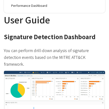
Performance Dashboard
User Guide
Signature Detection Dashboard
You can perform drill-down analysis of signature
detection events based on the MITRE ATT&CK
framework.