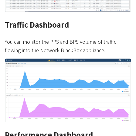
Traffic Dashboard
You can monitor the PPS and BPS volume of traffic
flowing into the Network BlackBox appliance.
Performance Dashboard