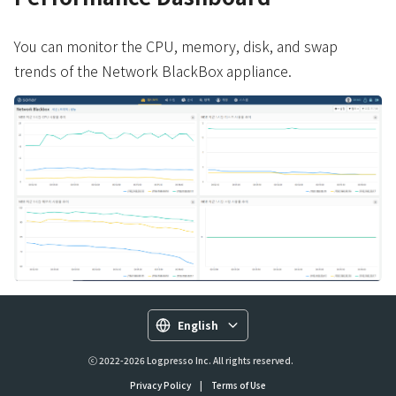
You can monitor the CPU, memory, disk, and swap
trends of the Network BlackBox appliance.
English
ⓒ 2022-2026 Logpresso Inc. All rights reserved.
Privacy Policy
|
Terms of Use