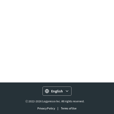
English
ⓒ 2022-2026 Logpresso Inc. All rights reserved.
Privacy Policy
|
Terms of Use