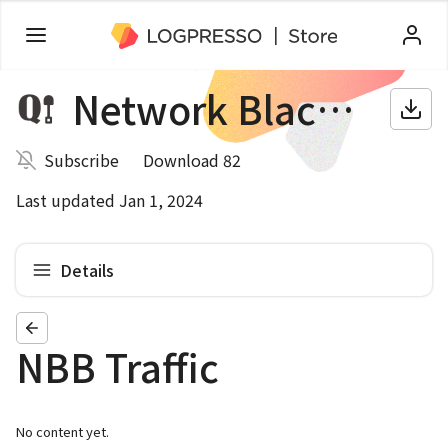
Network Blackbox
Subscribe
Download 82
Last updated Jan 1, 2024
Details
NBB Traffic
No content yet.