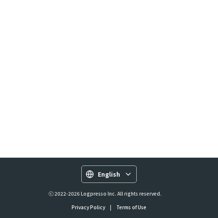
English
ⓒ 2022-2026 Logpresso Inc. All rights reserved.
Privacy Policy
|
Terms of Use