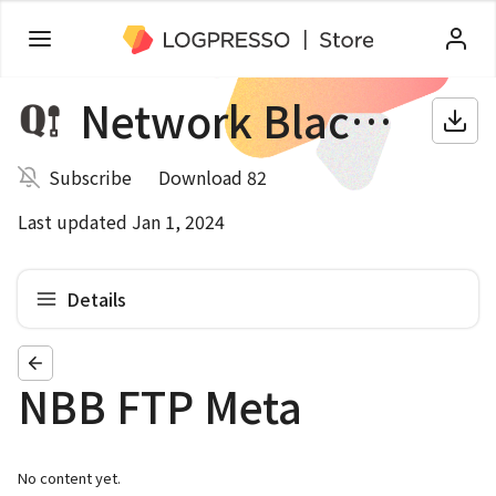
Network Blackbox
Subscribe
Download 82
Last updated Jan 1, 2024
Details
NBB FTP Meta
No content yet.