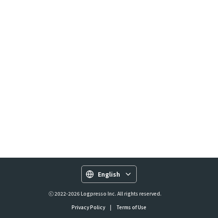
English
ⓒ 2022-2026 Logpresso Inc. All rights reserved.
Privacy Policy
|
Terms of Use