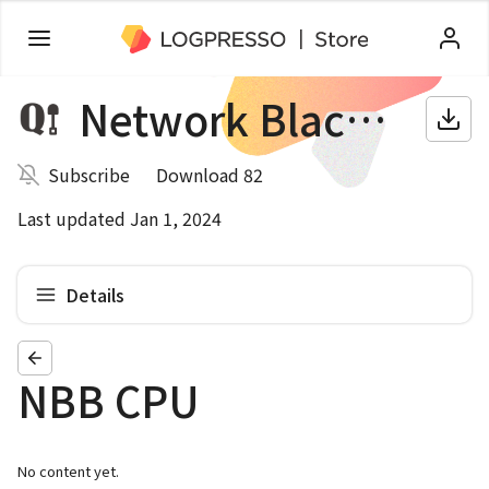
Network Blackbox
Subscribe
Download 82
Last updated Jan 1, 2024
Details
NBB CPU
No content yet.