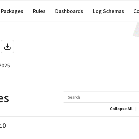
Packages
Rules
Dashboards
Log Schemas
C
 2025
es
|
Collapse All
2.0