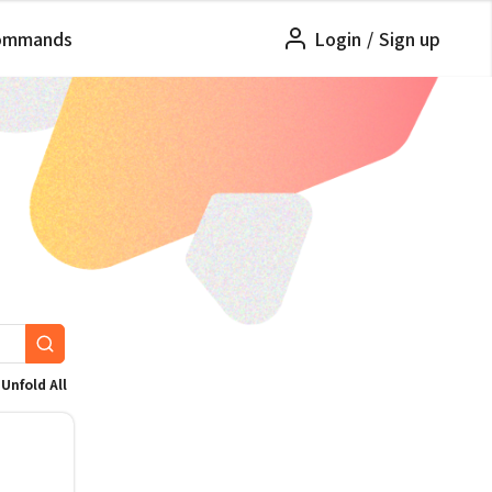
ommands
Login
/
Sign up
Unfold All