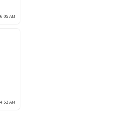
56:05 AM
04:52 AM