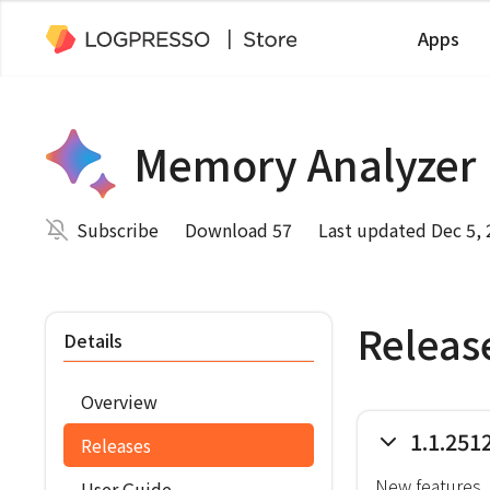
Apps
Memory Analyzer
Subscribe
Download 57
Last updated Dec 5,
Releas
Details
Overview
1.1.251
Releases
New features
User Guide