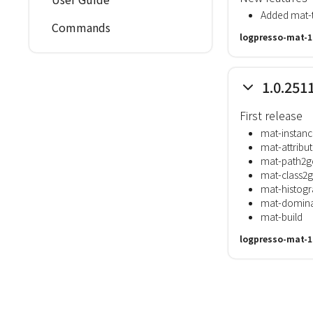
Added mat-t
Commands
logpresso-mat-1
1.0.251
First release
mat-instanc
mat-attribu
mat-path2g
mat-class2
mat-histog
mat-domina
mat-build
logpresso-mat-1