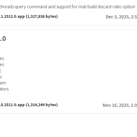
hreads query command and support for mat-build discard-ratio option
.1.2512.0.app
(1,327,836 bytes)
Dec 5, 2025, 2:
1.0
es
tes
c
gc
ram
tors
.0.2511.0.app
(1,314,249 bytes)
Nov 16, 2025, 1: