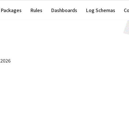
Packages
Rules
Dashboards
Log Schemas
C
 2026