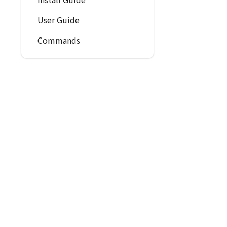
User Guide
Commands