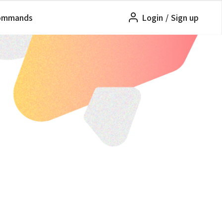
ommands
Login
/
Sign up