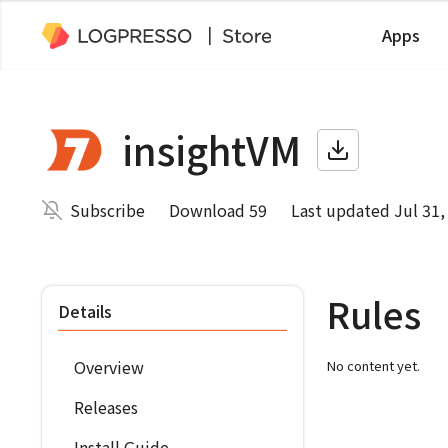
Apps
insightVM
Subscribe
Download 59
Last updated Jul 31,
Rules
Details
Overview
No content yet.
Releases
Install Guide