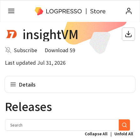
insightVM
Subscribe
Download 59
Last updated Jul 31, 2026
Details
Releases
|
Collapse All
Unfold All