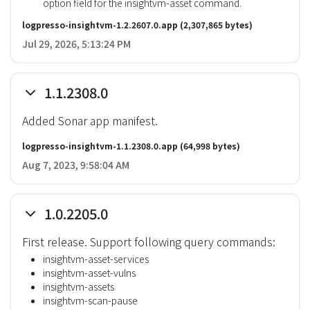
option field for the insightvm-asset command.
logpresso-insightvm-1.2.2607.0.app
(2,307,865 bytes)
Jul 29, 2026, 5:13:24 PM
1.1.2308.0
Added Sonar app manifest.
logpresso-insightvm-1.1.2308.0.app
(64,998 bytes)
Aug 7, 2023, 9:58:04 AM
1.0.2205.0
First release. Support following query commands:
insightvm-asset-services
insightvm-asset-vulns
insightvm-assets
insightvm-scan-pause