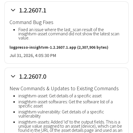
1.2.2607.1
Command Bug Fixes
Fixed an issue where the last_scan result of the
insightvm-asset command did not show the latest scan
value.
logpresso-insightvm-1.2.2607.1.app
(2,307,906 bytes)
Jul 31, 2026, 4:05:30 PM
1.2.2607.0
New Commands & Updates to Existing Commands
insightvm-asset: Get details of a specific asset
insightvm-asset-softwares: Get the software list of a
specific asset
insightvm-vulnerability: Get details of a specific
vulnerability
insightvm-assets: Added 'id' to the output fields. This is a
unique value assigned to an asset (device), which can be
found in the URL of the asset details page and used as an