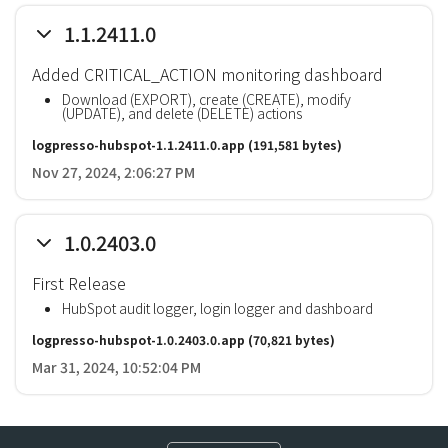
1.1.2411.0
Added CRITICAL_ACTION monitoring dashboard
Download (EXPORT), create (CREATE), modify
(UPDATE), and delete (DELETE) actions
logpresso-hubspot-1.1.2411.0.app
(191,581 bytes)
Nov 27, 2024, 2:06:27 PM
1.0.2403.0
First Release
HubSpot audit logger, login logger and dashboard
logpresso-hubspot-1.0.2403.0.app
(70,821 bytes)
Mar 31, 2024, 10:52:04 PM