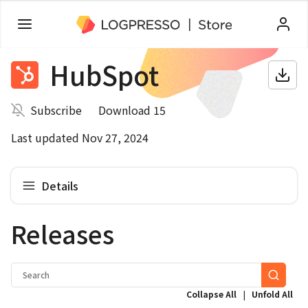
HubSpot
Subscribe
Download 15
Last updated Nov 27, 2024
Details
Releases
|
Collapse All
Unfold All