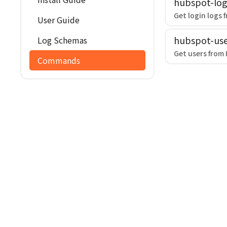
hubspot-log
Get login logs 
User Guide
hubspot-use
Log Schemas
Get users from
Commands