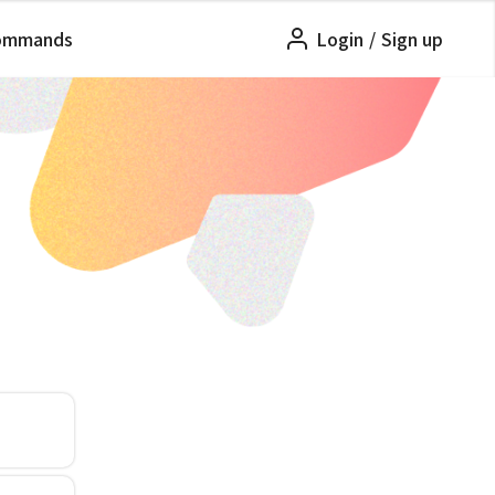
ommands
Login
/
Sign up