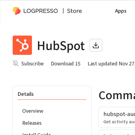
Apps
HubSpot
Subscribe
Download 15
Last updated Nov 27
Comm
Details
Overview
hubspot-aud
Get activity au
Releases
Install Guide