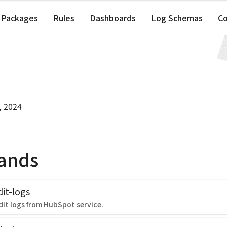
Packages
Rules
Dashboards
Log Schemas
C
, 2024
ands
it-logs
dit logs from HubSpot service.