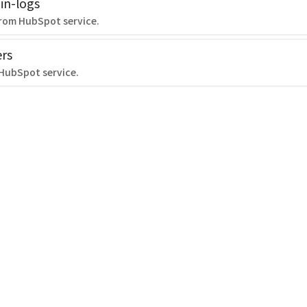
in-logs
from HubSpot service.
rs
 HubSpot service.