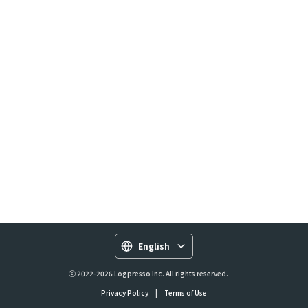
English
ⓒ 2022-2026 Logpresso Inc. All rights reserved.
Privacy Policy
|
Terms of Use