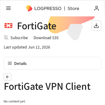
FortiGate
Subscribe
Download 535
Last updated Jun 12, 2026
Details
FortiGate VPN Client
No content yet.