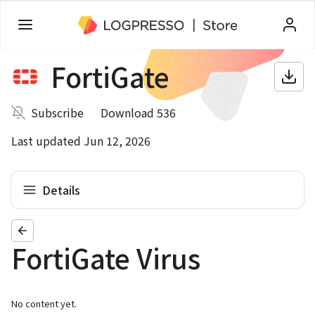
FortiGate
Subscribe
Download 536
Last updated Jun 12, 2026
Details
FortiGate Virus
No content yet.