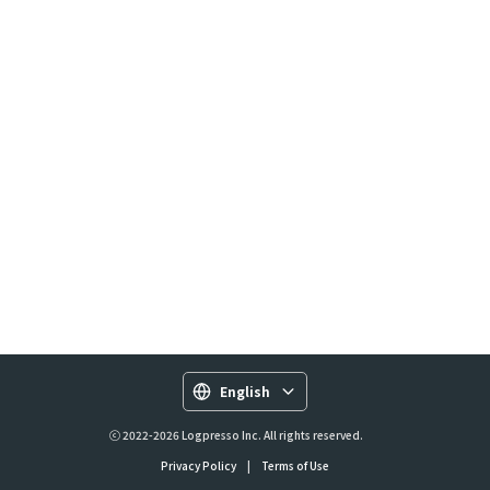
English
ⓒ 2022-2026 Logpresso Inc. All rights reserved.
Privacy Policy
|
Terms of Use