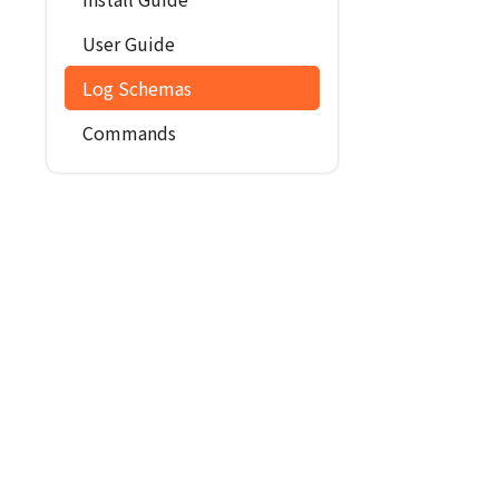
User Guide
Log Schemas
Commands