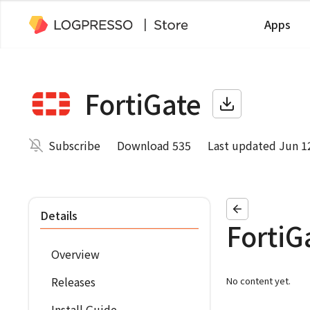
Apps
FortiGate
Subscribe
Download 535
Last updated Jun 1
Details
FortiG
Overview
Releases
No content yet.
Install Guide