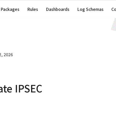
Packages
Rules
Dashboards
Log Schemas
C
2, 2026
ate IPSEC