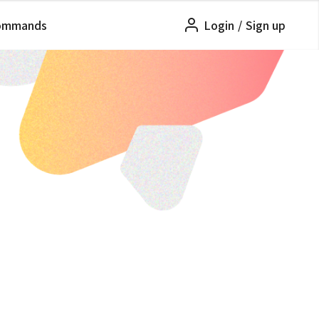
ommands
Login
/
Sign up