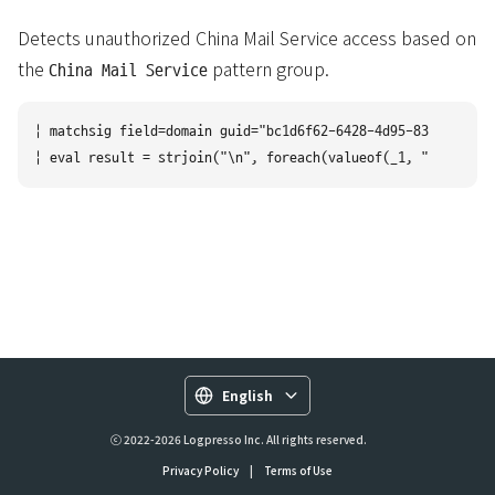
Detects unauthorized China Mail Service access based on
the
pattern group.
China Mail Service
| matchsig field=domain guid="bc1d6f62-6428-4d95-8323-8cc411
English
ⓒ 2022-2026 Logpresso Inc. All rights reserved.
Privacy Policy
|
Terms of Use