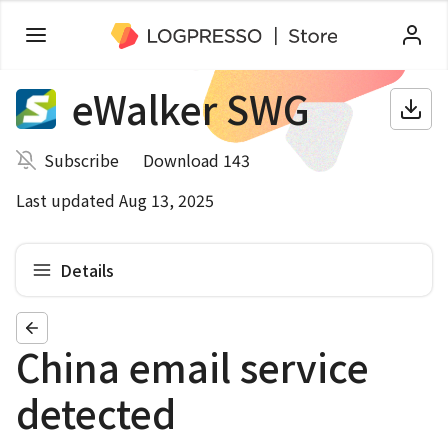
eWalker SWG
Subscribe
Download 143
Last updated Aug 13, 2025
Details
China email service
detected