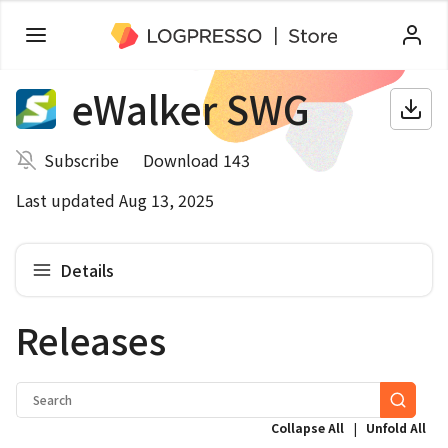
eWalker SWG
Subscribe
Download 143
Last updated Aug 13, 2025
Details
Releases
|
Collapse All
Unfold All