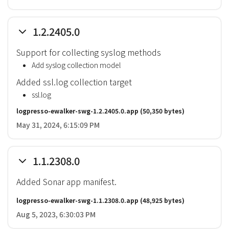
1.2.2405.0
Support for collecting syslog methods
Add syslog collection model
Added ssl.log collection target
ssl.log
logpresso-ewalker-swg-1.2.2405.0.app
(50,350 bytes)
May 31, 2024, 6:15:09 PM
1.1.2308.0
Added Sonar app manifest.
logpresso-ewalker-swg-1.1.2308.0.app
(48,925 bytes)
Aug 5, 2023, 6:30:03 PM