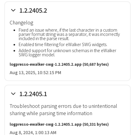
1.2.2405.2
Changelog
Fixed an issue where, if the last character in a custom
parser format string was a separator, it was incorrectly
included in the parse result.
Enabled time filtering for eWalker SWG widgets.
Added support for unknown schemas in the eWalker
SWG logger model.
logpresso-ewalker-swg-1.2.2405.2.app
(50,687 bytes)
Aug 13, 2025, 10:52:15 PM
1.2.2405.1
Troubleshoot parsing errors due to unintentional
sharing while parsing time information
logpresso-ewalker-swg-1.2.2405.1.app
(50,331 bytes)
Aug 8, 2024, 1:00:13 AM