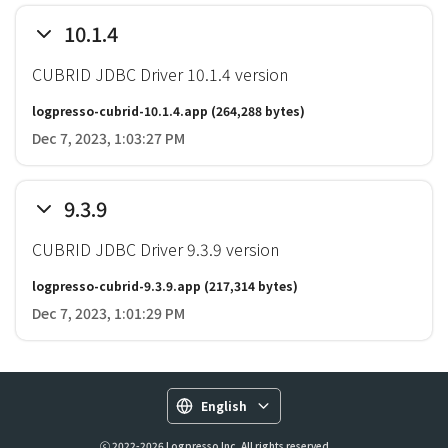
10.1.4
CUBRID JDBC Driver 10.1.4 version
logpresso-cubrid-10.1.4.app
(264,288 bytes)
Dec 7, 2023, 1:03:27 PM
9.3.9
CUBRID JDBC Driver 9.3.9 version
logpresso-cubrid-9.3.9.app
(217,314 bytes)
Dec 7, 2023, 1:01:29 PM
English
ⓒ 2022-2026 Logpresso Inc. All rights reserved.