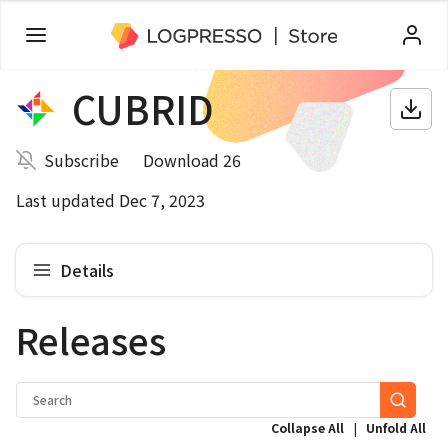
CUBRID
Subscribe
Download 26
Last updated Dec 7, 2023
Details
Releases
|
Collapse All
Unfold All