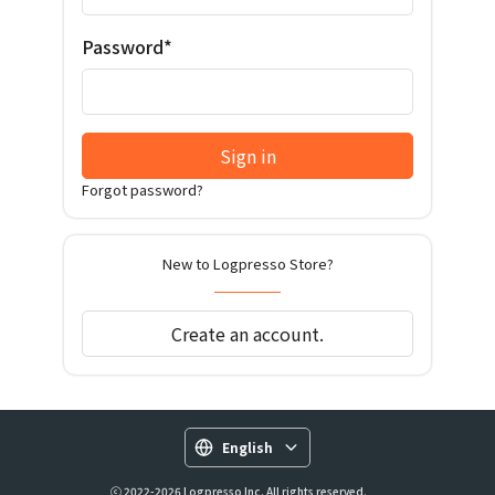
Password*
Sign in
Forgot password?
New to Logpresso Store?
Create an account.
English
ⓒ 2022-2026 Logpresso Inc. All rights reserved.