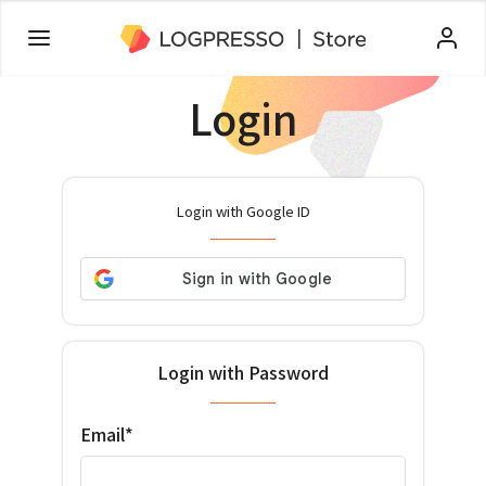
Login
Login with Google ID
Login with Password
Email*